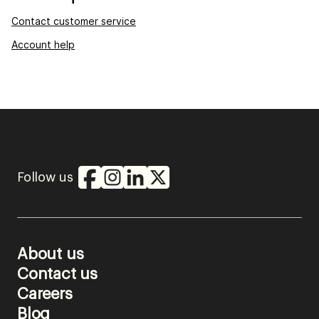
Contact customer service
Account help
Follow us
About us
Contact us
Careers
Blog