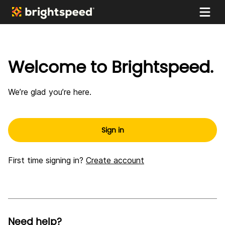
My
Skip to main content
Brightspeed
Welcome to Brightspeed.
We’re glad you’re here.
Sign in
First time signing in?
Create account
Need help?