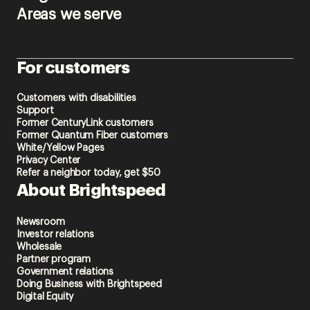
Areas we serve
For customers
Customers with disabilities
Support
Former CenturyLink customers
Former Quantum Fiber customers
White/Yellow Pages
Privacy Center
Refer a neighbor today, get $50
About Brightspeed
Newsroom
Investor relations
Wholesale
Partner program
Government relations
Doing Business with Brightspeed
Digital Equity